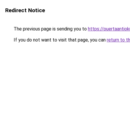
Redirect Notice
The previous page is sending you to
https://puertaantio
If you do not want to visit that page, you can
return to t