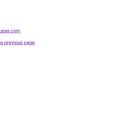
kupas.com
.
he previous page
.