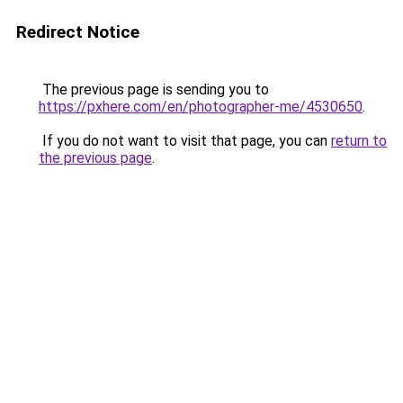
Redirect Notice
The previous page is sending you to
https://pxhere.com/en/photographer-me/4530650
.
If you do not want to visit that page, you can
return to
the previous page
.