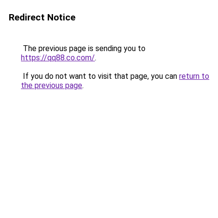
Redirect Notice
The previous page is sending you to
https://qq88.co.com/
.
If you do not want to visit that page, you can
return to
the previous page
.