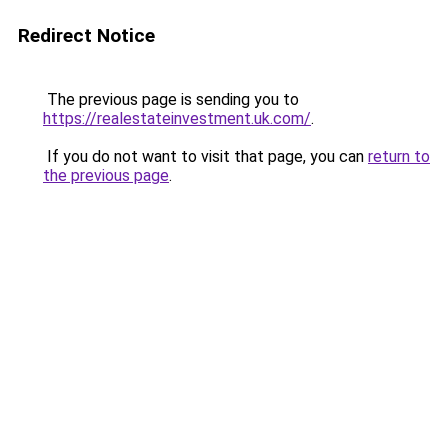
Redirect Notice
The previous page is sending you to
https://realestateinvestment.uk.com/
.
If you do not want to visit that page, you can
return to
the previous page
.