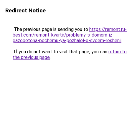
Redirect Notice
The previous page is sending you to
https://remont.ru-
best.com/remont-kvartir/problemy-s-domom-iz-
gazobetona-pochemu-ya-pozhalel-o-svoem-reshenii
.
If you do not want to visit that page, you can
return to
the previous page
.