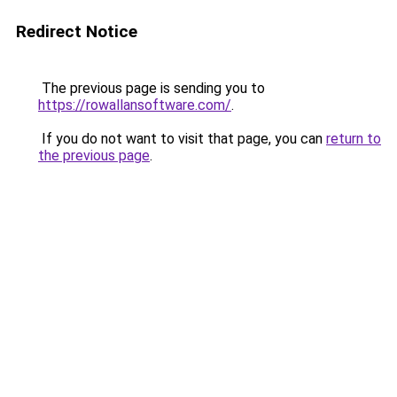
Redirect Notice
The previous page is sending you to
https://rowallansoftware.com/
.
If you do not want to visit that page, you can
return to
the previous page
.