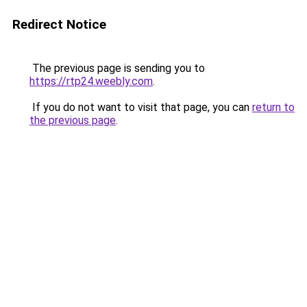
Redirect Notice
The previous page is sending you to
https://rtp24.weebly.com
.
If you do not want to visit that page, you can
return to
the previous page
.