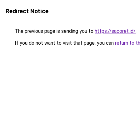
Redirect Notice
The previous page is sending you to
https://sacoret.id/
.
If you do not want to visit that page, you can
return to t