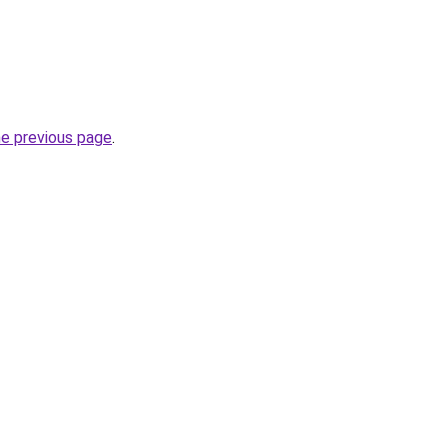
he previous page
.