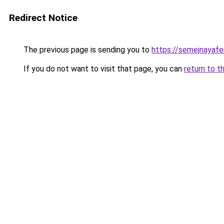
Redirect Notice
The previous page is sending you to
https://semejnayafe
If you do not want to visit that page, you can
return to t