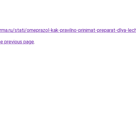
rma.ru/stati/omeprazol-kak-pravilno-prinimat-preparat-dlya-lec
he previous page
.