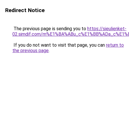
Redirect Notice
The previous page is sending you to
https://sieulienket-
02.simdif.com/m%E1%BA%ABu_c%E1%BB%ADa_c%E1%
If you do not want to visit that page, you can
return to
the previous page
.