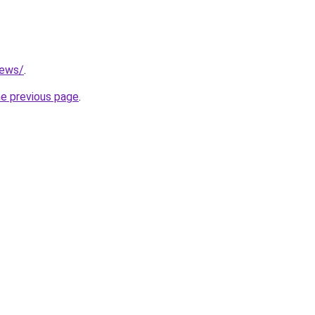
news/
.
he previous page
.