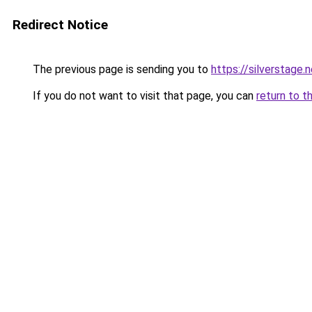
Redirect Notice
The previous page is sending you to
https://silverstage.
If you do not want to visit that page, you can
return to t