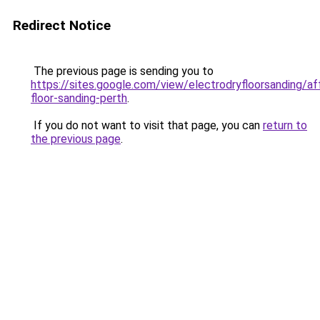
Redirect Notice
The previous page is sending you to
https://sites.google.com/view/electrodryfloorsanding/af
floor-sanding-perth
.
If you do not want to visit that page, you can
return to
the previous page
.