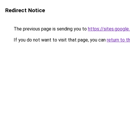
Redirect Notice
The previous page is sending you to
https://sites.googl
If you do not want to visit that page, you can
return to t