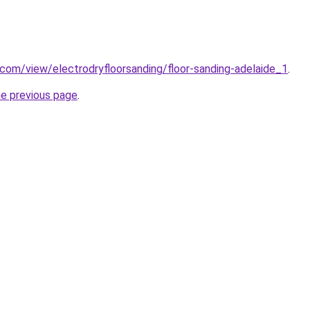
e.com/view/electrodryfloorsanding/floor-sanding-adelaide_1
.
he previous page
.