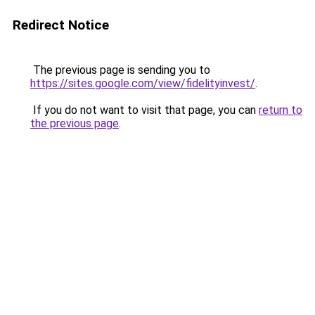
Redirect Notice
The previous page is sending you to
https://sites.google.com/view/fidelityinvest/
.
If you do not want to visit that page, you can
return to
the previous page
.