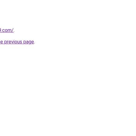
9.com/
.
he previous page
.