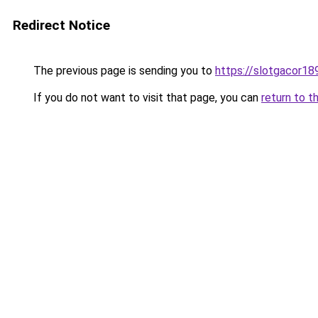
Redirect Notice
The previous page is sending you to
https://slotgacor18
If you do not want to visit that page, you can
return to t