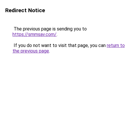
Redirect Notice
The previous page is sending you to
https://smmsav.com/
.
If you do not want to visit that page, you can
return to
the previous page
.