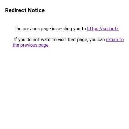
Redirect Notice
The previous page is sending you to
https://soi.bet/
.
If you do not want to visit that page, you can
return to
the previous page
.