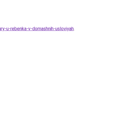
ry-u-rebenka-v-domashnih-usloviyah
.