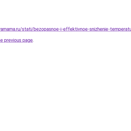
amama.ru/stati/bezopasnoe-i-effektivnoe-snizhenie-temperatu
he previous page
.