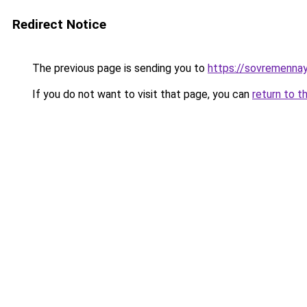
Redirect Notice
The previous page is sending you to
https://sovremennay
If you do not want to visit that page, you can
return to t