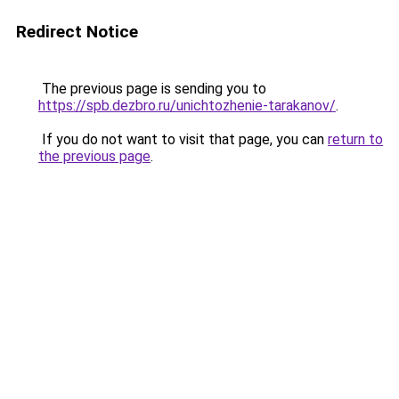
Redirect Notice
The previous page is sending you to
https://spb.dezbro.ru/unichtozhenie-tarakanov/
.
If you do not want to visit that page, you can
return to
the previous page
.