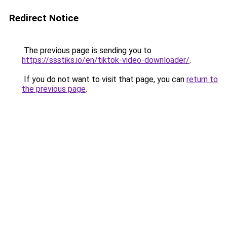
Redirect Notice
The previous page is sending you to
https://ssstiks.io/en/tiktok-video-downloader/
.
If you do not want to visit that page, you can
return to
the previous page
.