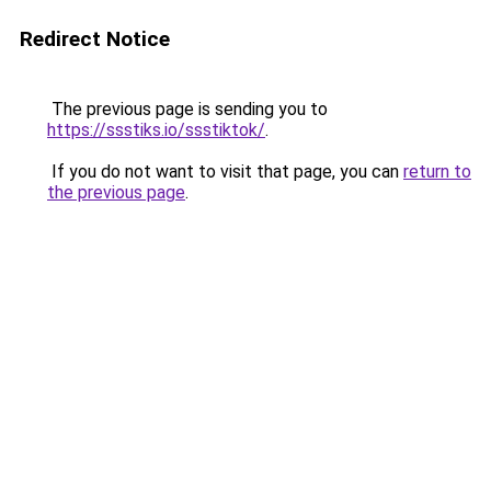
Redirect Notice
The previous page is sending you to
https://ssstiks.io/ssstiktok/
.
If you do not want to visit that page, you can
return to
the previous page
.