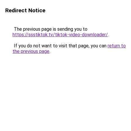
Redirect Notice
The previous page is sending you to
https://ssstiktok.tv/tiktok-video-downloader/
.
If you do not want to visit that page, you can
return to
the previous page
.