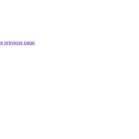
he previous page
.