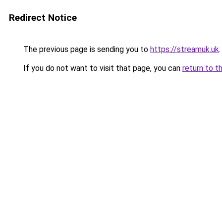
Redirect Notice
The previous page is sending you to
https://streamuk.uk
.
If you do not want to visit that page, you can
return to t