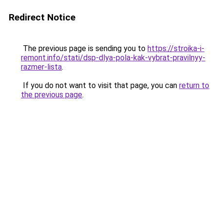
Redirect Notice
The previous page is sending you to
https://stroika-i-
remont.info/stati/dsp-dlya-pola-kak-vybrat-pravilnyy-
razmer-lista
.
If you do not want to visit that page, you can
return to
the previous page
.