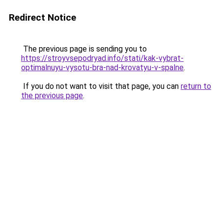
Redirect Notice
The previous page is sending you to
https://stroyvsepodryad.info/stati/kak-vybrat-
optimalnuyu-vysotu-bra-nad-krovatyu-v-spalne
.
If you do not want to visit that page, you can
return to
the previous page
.