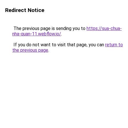
Redirect Notice
The previous page is sending you to
https://sua-chua-
nha-quan-11.webflow.io/
.
If you do not want to visit that page, you can
return to
the previous page
.