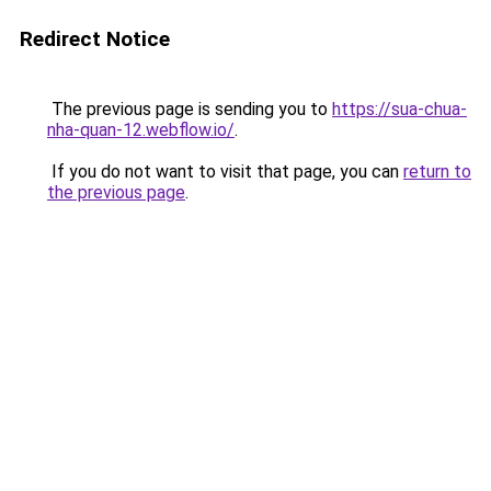
Redirect Notice
The previous page is sending you to
https://sua-chua-
nha-quan-12.webflow.io/
.
If you do not want to visit that page, you can
return to
the previous page
.