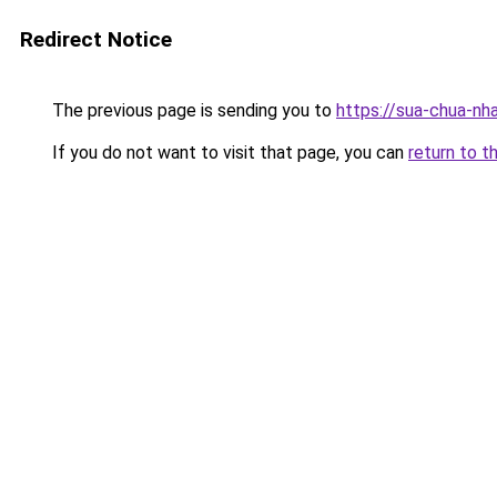
Redirect Notice
The previous page is sending you to
https://sua-chua-nh
If you do not want to visit that page, you can
return to t