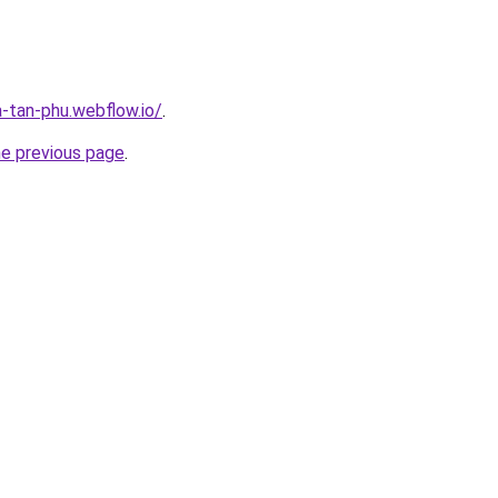
a-tan-phu.webflow.io/
.
he previous page
.