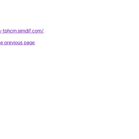
a-tphcm.simdif.com/
.
he previous page
.