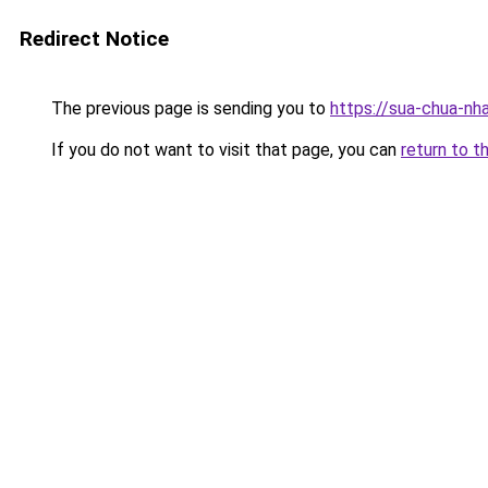
Redirect Notice
The previous page is sending you to
https://sua-chua-nh
If you do not want to visit that page, you can
return to t