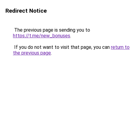
Redirect Notice
The previous page is sending you to
https://t.me/new_bonuses
.
If you do not want to visit that page, you can
return to
the previous page
.