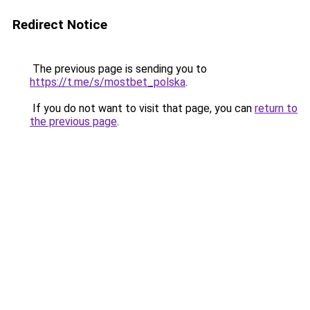
Redirect Notice
The previous page is sending you to
https://t.me/s/mostbet_polska
.
If you do not want to visit that page, you can
return to
the previous page
.