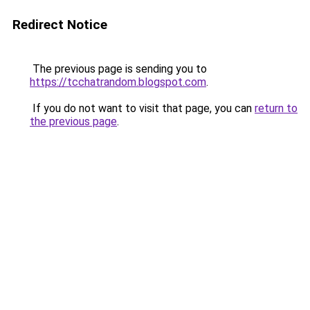
Redirect Notice
The previous page is sending you to
https://tcchatrandom.blogspot.com
.
If you do not want to visit that page, you can
return to
the previous page
.