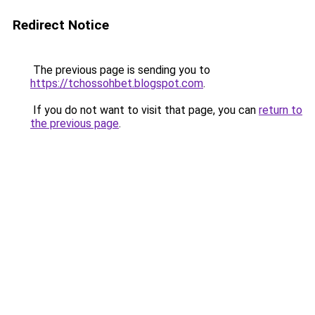
Redirect Notice
The previous page is sending you to
https://tchossohbet.blogspot.com
.
If you do not want to visit that page, you can
return to
the previous page
.