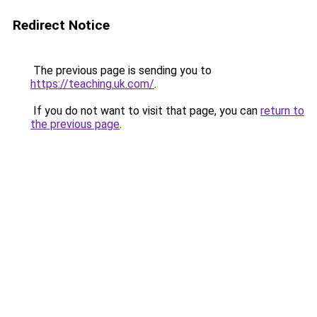
Redirect Notice
The previous page is sending you to
https://teaching.uk.com/
.
If you do not want to visit that page, you can
return to
the previous page
.