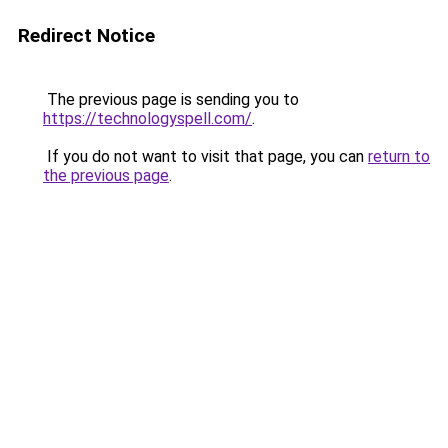
Redirect Notice
The previous page is sending you to
https://technologyspell.com/
.
If you do not want to visit that page, you can
return to
the previous page
.