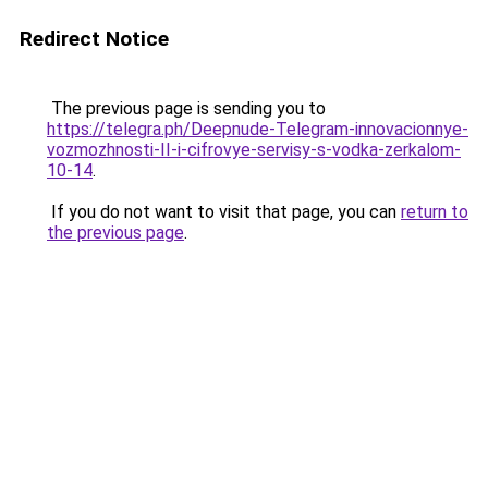
Redirect Notice
The previous page is sending you to
https://telegra.ph/Deepnude-Telegram-innovacionnye-
vozmozhnosti-II-i-cifrovye-servisy-s-vodka-zerkalom-
10-14
.
If you do not want to visit that page, you can
return to
the previous page
.