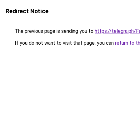
Redirect Notice
The previous page is sending you to
https://telegra.ph
If you do not want to visit that page, you can
return to t