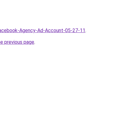
/Facebook-Agency-Ad-Account-05-27-11
.
he previous page
.