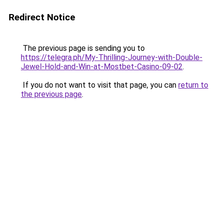
Redirect Notice
The previous page is sending you to
https://telegra.ph/My-Thrilling-Journey-with-Double-
Jewel-Hold-and-Win-at-Mostbet-Casino-09-02
.
If you do not want to visit that page, you can
return to
the previous page
.