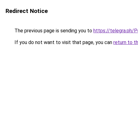
Redirect Notice
The previous page is sending you to
https://telegra.ph/P
If you do not want to visit that page, you can
return to t