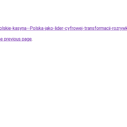
olskie-kasyna--Polska-jako-lider-cyfrowej-transformacji-rozryw
he previous page
.