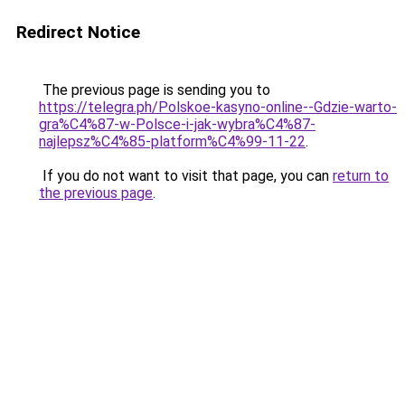
Redirect Notice
The previous page is sending you to
https://telegra.ph/Polskoe-kasyno-online--Gdzie-warto-
gra%C4%87-w-Polsce-i-jak-wybra%C4%87-
najlepsz%C4%85-platform%C4%99-11-22
.
If you do not want to visit that page, you can
return to
the previous page
.