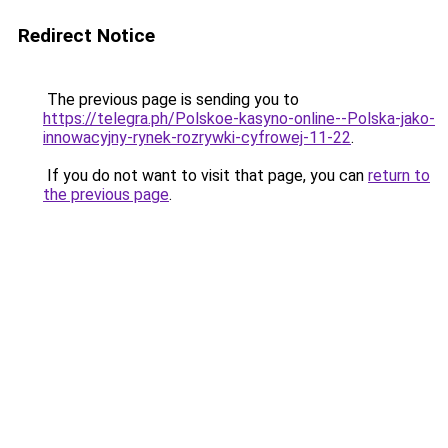
Redirect Notice
The previous page is sending you to
https://telegra.ph/Polskoe-kasyno-online--Polska-jako-
innowacyjny-rynek-rozrywki-cyfrowej-11-22
.
If you do not want to visit that page, you can
return to
the previous page
.