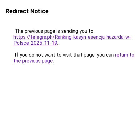
Redirect Notice
The previous page is sending you to
https://telegra.ph/Ranking-kasyn-esencja-hazardu-w-
Polsce-2025-11-19
.
If you do not want to visit that page, you can
return to
the previous page
.