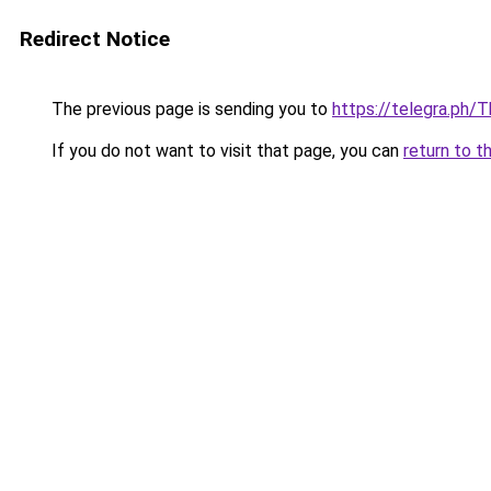
Redirect Notice
The previous page is sending you to
https://telegra.ph/
If you do not want to visit that page, you can
return to t