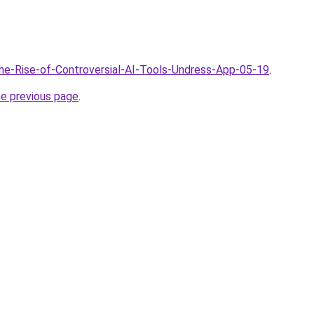
The-Rise-of-Controversial-AI-Tools-Undress-App-05-19
.
he previous page
.