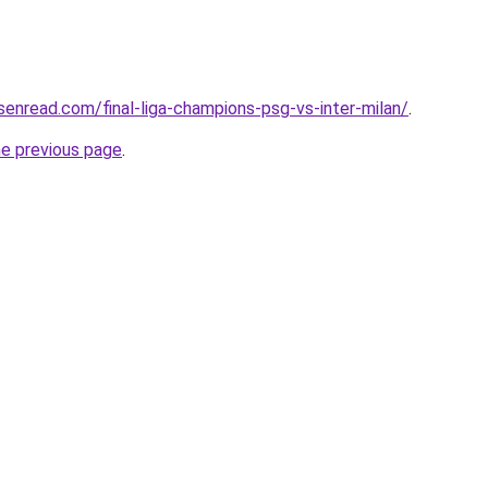
isenread.com/final-liga-champions-psg-vs-inter-milan/
.
he previous page
.