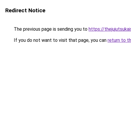
Redirect Notice
The previous page is sending you to
https://thejujutsuka
If you do not want to visit that page, you can
return to t