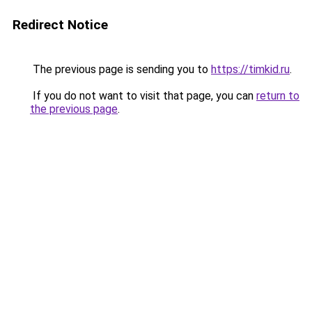
Redirect Notice
The previous page is sending you to
https://timkid.ru
.
If you do not want to visit that page, you can
return to
the previous page
.