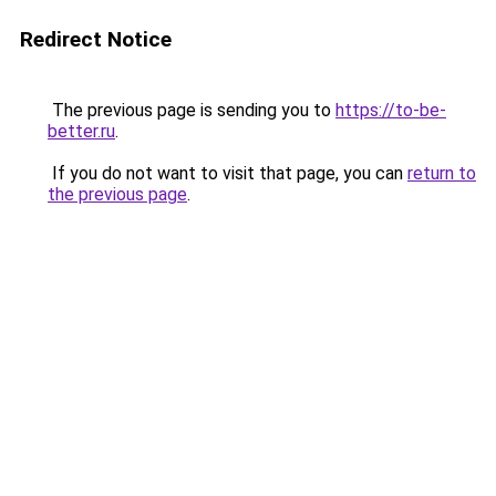
Redirect Notice
The previous page is sending you to
https://to-be-
better.ru
.
If you do not want to visit that page, you can
return to
the previous page
.