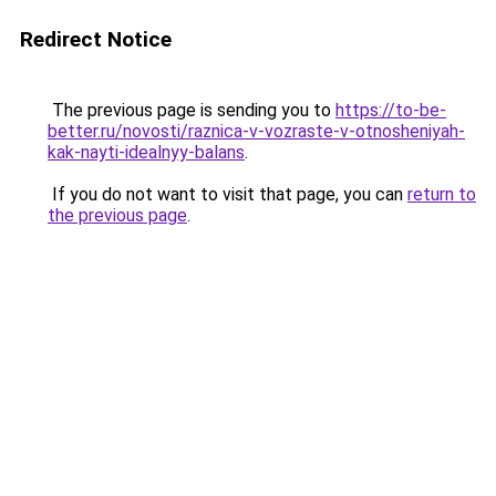
Redirect Notice
The previous page is sending you to
https://to-be-
better.ru/novosti/raznica-v-vozraste-v-otnosheniyah-
kak-nayti-idealnyy-balans
.
If you do not want to visit that page, you can
return to
the previous page
.