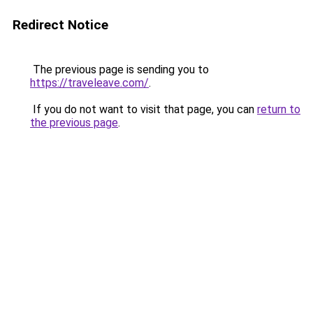
Redirect Notice
The previous page is sending you to
https://traveleave.com/
.
If you do not want to visit that page, you can
return to
the previous page
.