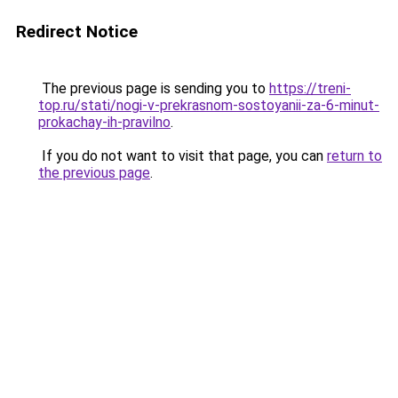
Redirect Notice
The previous page is sending you to
https://treni-
top.ru/stati/nogi-v-prekrasnom-sostoyanii-za-6-minut-
prokachay-ih-pravilno
.
If you do not want to visit that page, you can
return to
the previous page
.