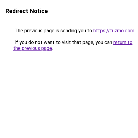
Redirect Notice
The previous page is sending you to
https://tuzmo.com
.
If you do not want to visit that page, you can
return to
the previous page
.